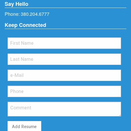
Say Hello
Phone:
380.204.6777
Keep Connected
Add Resume