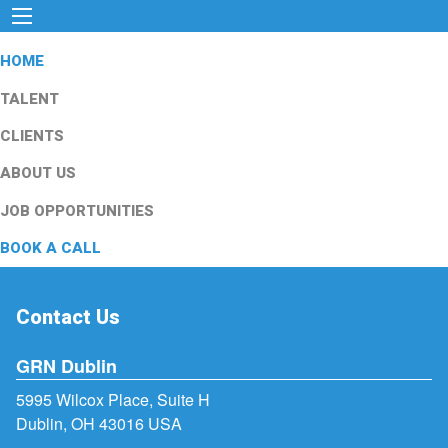
HOME
TALENT
CLIENTS
ABOUT US
JOB OPPORTUNITIES
BOOK A CALL
Contact Us
GRN Dublin
5995 Wilcox Place, Suite H
Dublin, OH 43016 USA