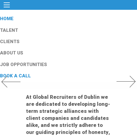
HOME
TALENT
CLIENTS
ABOUT US
JOB OPPORTUNITIES
BOOK A CALL
Previous Slide
Next Slid
At Global Recruiters of Dublin we
are dedicated to developing long-
term strategic alliances with
client companies and candidates
alike, and we strictly adhere to
our guiding principles of honesty,