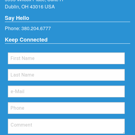
Dublin, OH 43016 USA
Say Hello
Phone:
380.204.6777
Keep Connected