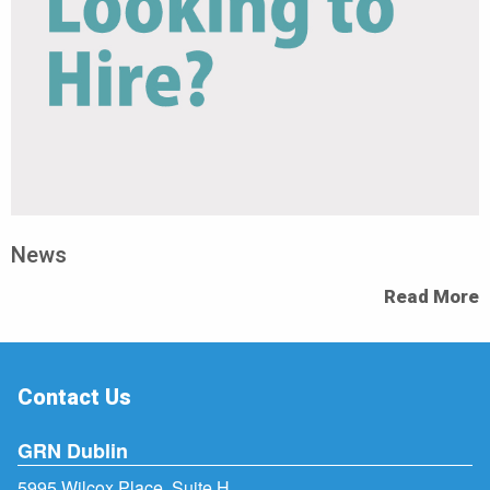
News
Read More
Contact Us
GRN Dublin
5995 Wilcox Place, Suite H