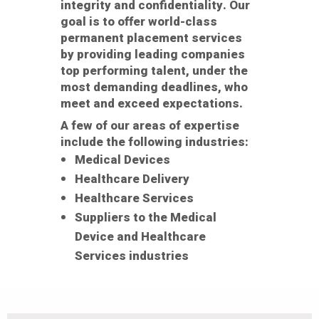
integrity and confidentiality. Our
goal is to offer world-class
permanent placement services
by providing leading companies
top performing talent, under the
most demanding deadlines, who
meet and exceed expectations.
A few of our areas of expertise
include the following industries:
Medical Devices
Healthcare Delivery
Healthcare Services
Suppliers to the Medical
Device and Healthcare
Services industries