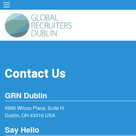
Contact Us
GRN Dublin
5995 Wilcox Place, Suite H
Dublin, OH 43016 USA
Say Hello