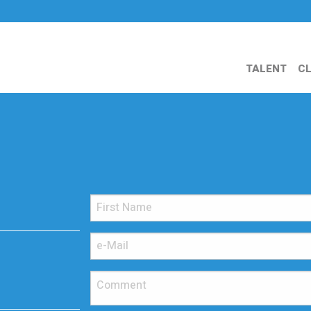
TALENT
CL