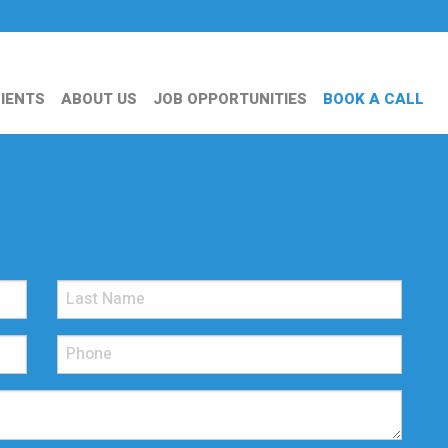
IENTS
ABOUT US
JOB OPPORTUNITIES
BOOK A CALL