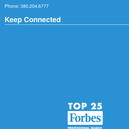
Phone:
380.204.6777
Keep Connected