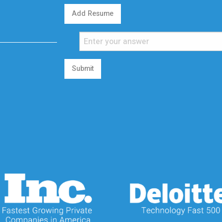
Add Resume
Submit