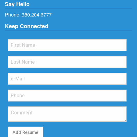
Say Hello
Phone:
380.204.6777
Keep Connected
Add Resume