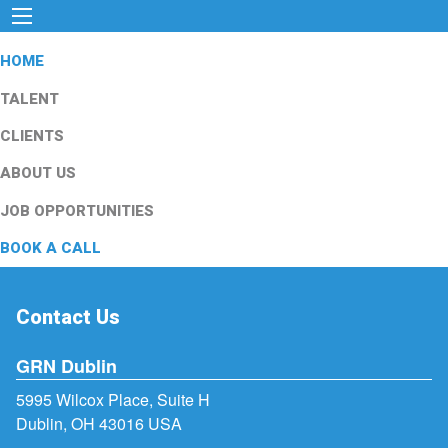
HOME
TALENT
CLIENTS
ABOUT US
JOB OPPORTUNITIES
BOOK A CALL
Contact Us
GRN Dublin
5995 Wilcox Place, Suite H
Dublin, OH 43016 USA