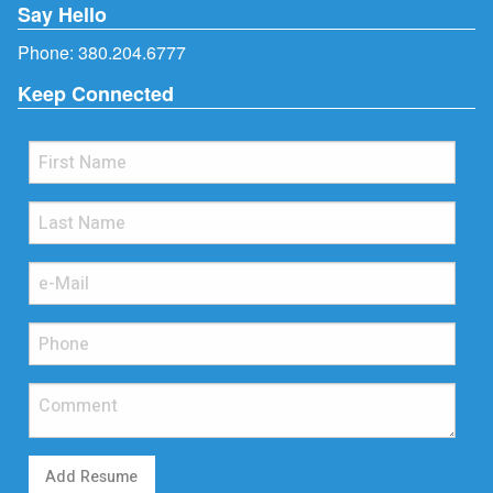
Say Hello
Phone:
380.204.6777
Keep Connected
Add Resume