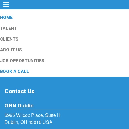
HOME
TALENT
CLIENTS
ABOUT US
JOB OPPORTUNITIES
BOOK A CALL
Contact Us
GRN Dublin
5995 Wilcox Place, Suite H
Dublin, OH 43016 USA